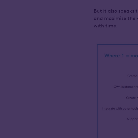
But it also speaks 
and maximise the v
with time.