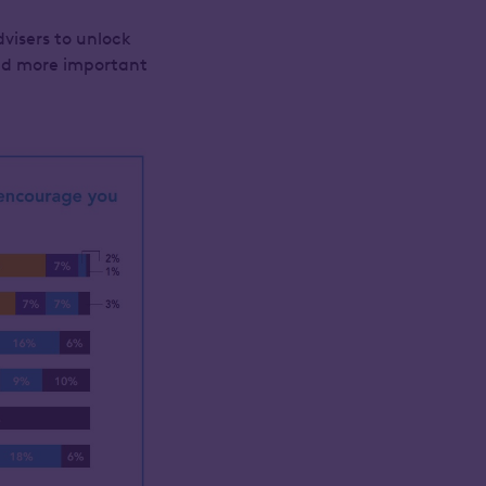
dvisers to unlock
and more important