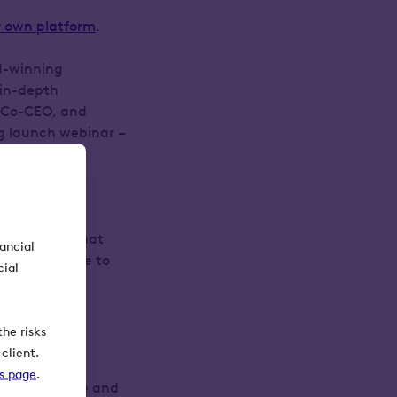
r own platform
.
d-winning
 in-depth
s Co-CEO, and
ng launch webinar –
ck of it.
form service that
nancial
f that service to
cial
r it, to some
he risks
client.
ks page
.
e seeing more and