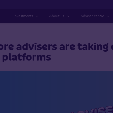
Investments
About us
Adviser centre
e advisers are taking 
r platforms