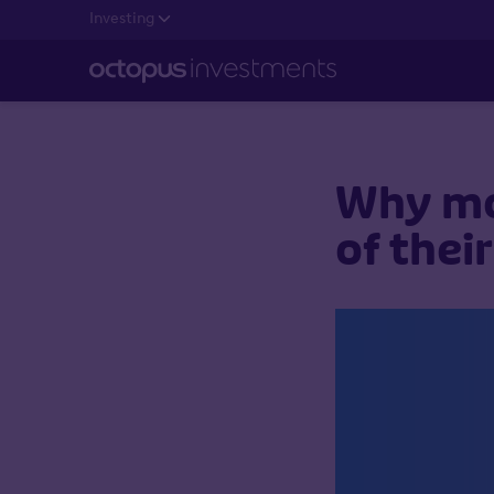
Investing
Why mor
of thei