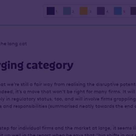
the lang cat
ging category
at we’re still a fair way from realising the disruptive potent
deed, it’s a move that won’t be right for many firms. It will 
y in regulatory status, too, and will involve firms grapplin
es and responsibilities (summarised neatly towards the end 
g step for individual firms and the market at large, it seems l
 up well in the report when he says that “big shifts in our