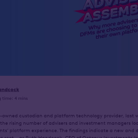
andcock
 time: 4 mins
-owned custodian and platform technology provider, last 
 the rising number of advisers and investment managers loo
ients’ platform experience. The findings indicate a new and d
ng root – as Ruth Handcock, CEO of Octopus Investments (a