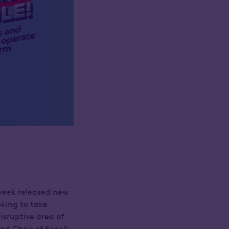
week released new
king to take
isruptive area of
nd Chair of Seccl)