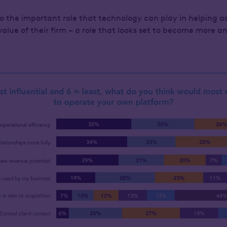
to the important role that technology can play in helping a
alue of their firm – a role that looks set to become more 