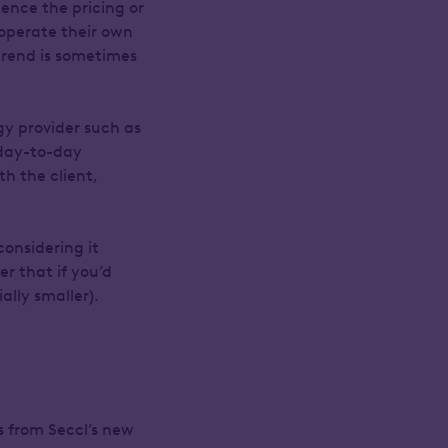
uence the pricing or
 operate their own
 trend is sometimes
gy provider such as
 day-to-day
h the client,
considering it
r that if you’d
lly smaller).
s from Seccl’s new