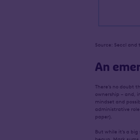
Source: Seccl and 
An emer
There’s no doubt th
ownership – and, in
mindset and possibl
administrative rol
paper).
But while it’s a bi
begun. Mark sums it