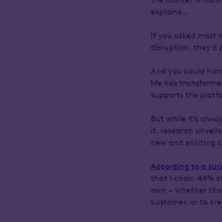
explains…
If you asked most 
disruption, they’d 
And you could hard
life has transforme
supports the plat
But while it’s alwa
it, research unvei
new and exciting ch
According to a sur
that I chair, 44% o
own – whether that
customer, or to cr