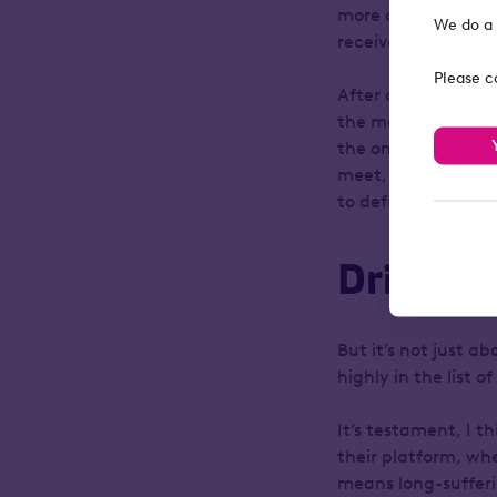
more advisers looki
We do a 
receive.
Please c
After all, much as
the most important 
the ones who know t
meet, and build th
to define and shap
Driving 
But it’s not just a
highly in the list 
It’s testament, I t
their platform, wh
means long-sufferi