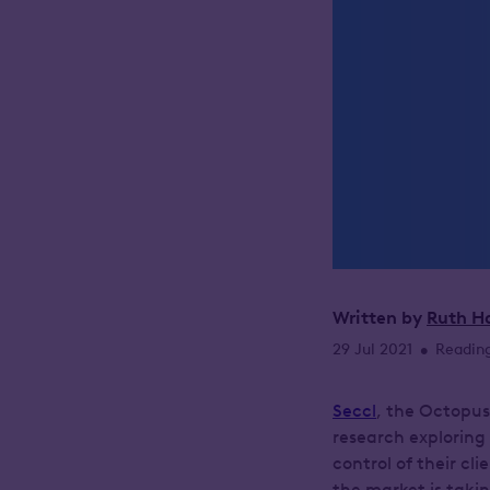
Written by
Ruth H
29 Jul 2021
Reading
•
Seccl
, the Octopus
research exploring
control of their cl
the market is taki