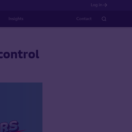
Log in
Insights
Contact
control