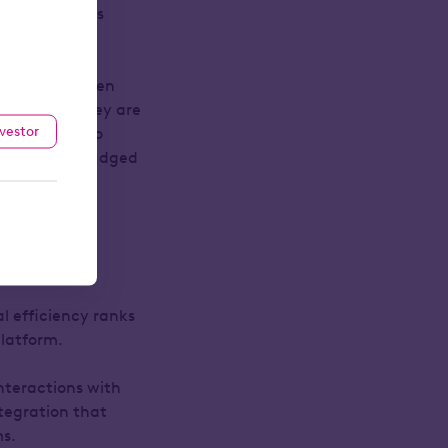
 their clients
ave always been
mselves!). They are
nvestor
y’re trying to
e ones best judged
al efficiency ranks
platform.
interactions with
ntegration that
ms.