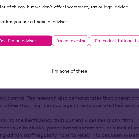
ng to take greater control over the platform experience that
lot of things, but we don’t offer investment, tax or legal advice.
onfirm you are a financial adviser.
 providers might convince themselves otherwise, advisers h
actors in the financial advice industry (besides clients the
Yes, I’m an adviser
I’m an investor
I’m an institutional i
heir clients best, who really understand the objectives the
e plans that can get them there. Why shouldn’t they be th
e the platform through which those plans are executed?
I'm none of these
operational efficiency
bout control. The research also demonstrates that operation
of motives that might encourage firms to operate their own 
hink, to the inefficiency that currently defines many firms’ 
ether due to clunky, paper-based operations, or a lack of i
ng admin staff regularly have to rekey info between syste