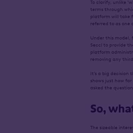
To clarify, unlike 
terms through whic
platform will take 
referred to as one 
Under this model, 
Seccl to provide th
platform administr
removing any third
It’s a big decision
shows just how far
asked the question
So, wha
The sizeable inter