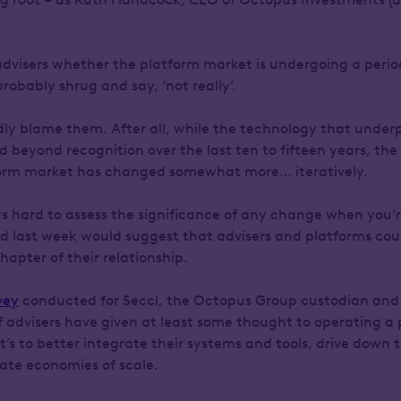
advisers whether the platform market is undergoing a period
probably shrug and say, ‘not really’.
ly blame them. After all, while the technology that underp
d beyond recognition over the last ten to fifteen years, th
form market has changed somewhat more… iteratively.
ys hard to assess the significance of any change when you’r
led last week would suggest that advisers and platforms cou
apter of their relationship.
vey
conducted for Seccl, the Octopus Group custodian and 
f advisers have given at least some thought to operating a 
’s to better integrate their systems and tools, drive down 
eate economies of scale.