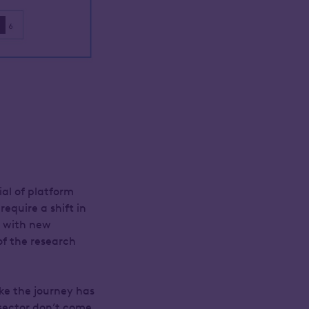
ial of platform
require a shift in
g with new
of the research
ike the journey has
 sector don’t come