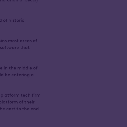
 of historic
ins most areas of
e software that
e in the middle of
ld be entering a
platform tech firm
platform of their
the cost to the end