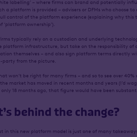
‘white labelling’ – where firms can brand and potentially infl
h a platform is provided – advisers or DFMs who choose to
full control of the platform experience (explaining why this
of ‘platform ownership’).
firms typically rely on a custodian and underlying technolo
e platform infrastructure, but take on the responsibility of
ation themselves – and also sign platform terms directly wit
-party from the picture.
 that won’t be right for many firms – and so to see over 40% 
 the market has moved in recent months and years (I’d wage
 only 18 months ago, that figure would have been substantia
t’s behind the change?
est in this new platform model is just one of many takeaway