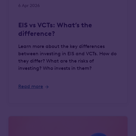
6 Apr 2026
EIS vs VCTs: What’s the
difference?
Learn more about the key differences
between investing in EIS and VCTs. How do
they differ? What are the risks of
investing? Who invests in them?
Read more