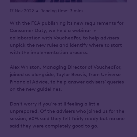
17 Nov 2022
Reading time: 3 mins
•
With the FCA publishing its new requirements for
Consumer Duty, we held a webinar in
collaboration with VouchedFor, to help advisers
unpick the new rules and identify where to start
with the implementation process.
Alex Whiston, Managing Director of VouchedFor,
joined us alongside, Taylor Beavis, from Universe
Financial Advice, to help answer advisers’ queries
on the new guidelines.
Don’t worry if you’re still feeling a little
unprepared. Of the advisers who joined us for the
session, 60% said they felt fairly ready but no one
said they were completely good to go.