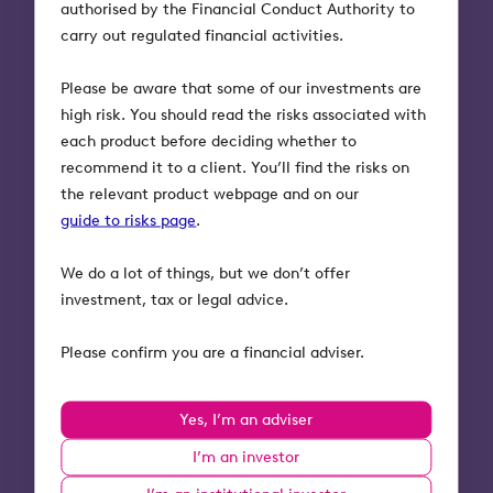
authorised by the Financial Conduct Authority to
More tips and support
carry out regulated financial activities.
To hear all the expert advice Alex and Taylor had
to offer, you can watch the webinar on demand
Please be aware that some of our investments are
here
.
high risk. You should read the risks associated with
each product before deciding whether to
VouchedFor is the UK’s largest review site of
recommend it to a client. You’ll find the risks on
financial and mortgage advisers. On their mission
the relevant product webpage and on our
to provide everyone with great advice, they’ve
guide to risks page
.
recently launched a platform called Elevation. The
platform uses analysis from over 250,000 clients’
We do a lot of things, but we don’t offer
feedback to help advice firms improve client
investment, tax or legal advice.
experience, meet Consumer Duty requirements
and drive revenue.
Please confirm you are a financial adviser.
They’re offering 500 firms who work with Octopus
Yes, I’m an adviser
Investments, a FREE personalised Consumer Duty
report. Request your report
here
or get in touch
I’m an investor
via email:
elevation@vouchedfor.co.uk
or phone: