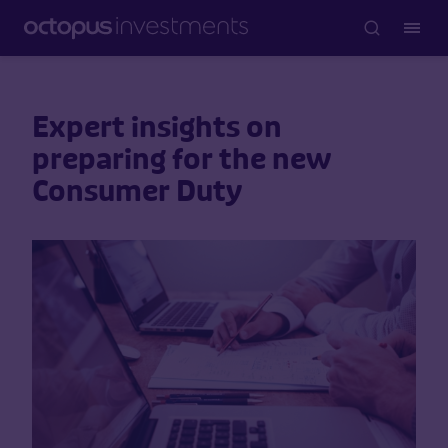
Expert insights on
preparing for the new
Consumer Duty