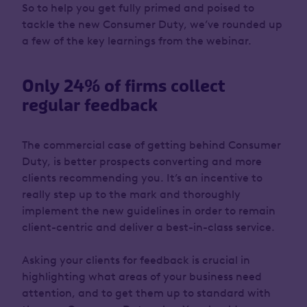
So to help you get fully primed and poised to
tackle the new Consumer Duty, we’ve rounded up
a few of the key learnings from the webinar.
Only 24% of firms collect
regular feedback
The commercial case of getting behind Consumer
Duty, is better prospects converting and more
clients recommending you. It’s an incentive to
really step up to the mark and thoroughly
implement the new guidelines in order to remain
client-centric and deliver a best-in-class service.
Asking your clients for feedback is crucial in
highlighting what areas of your business need
attention, and to get them up to standard with