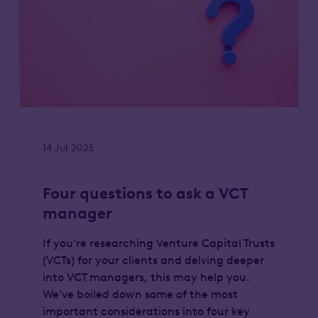
14 Jul 2025
Four questions to ask a VCT
manager
If you’re researching Venture Capital Trusts
(VCTs) for your clients and delving deeper
into VCT managers, this may help you.
We’ve boiled down some of the most
important considerations into four key