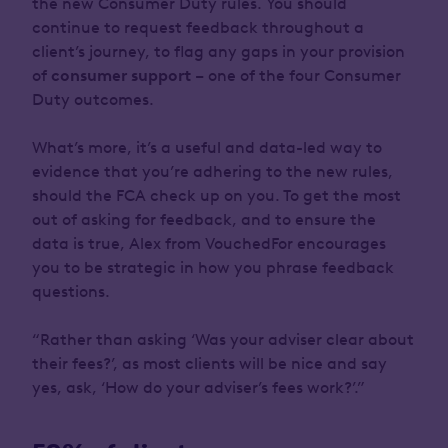
the new Consumer Duty rules. You should
continue to request feedback throughout a
client’s journey, to flag any gaps in your provision
of
consumer support
– one of the four Consumer
Duty outcomes.
What’s more, it’s a useful and data-led way to
evidence that you’re adhering to the new rules,
should the FCA check up on you. To get the most
out of asking for feedback, and to ensure the
data is true, Alex from VouchedFor encourages
you to be strategic in how you phrase feedback
questions.
“Rather than asking ‘Was your adviser clear about
their fees?’, as most clients will be nice and say
yes, ask, ‘How do your adviser’s fees work?’.”