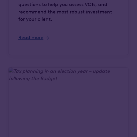
questions to help you assess VCTs, and
recommend the most robust investment
for your client.
Read more