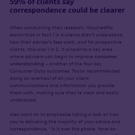
59% of clients say
correspondence could be clearer
When conducting their research, VouchedFor
learnt that in fact 1 in 6 clients didn’t understand
how their adviser’s fees work, and for prospective
clients, this was 1 in 2. It pinpoints a key area
where advisers can begin to improve
consumer
understanding
– another of the four key
Consumer Duty outcomes. Taylor recommended
doing an overhaul of all your client
communications and information you provide
them with, making sure they’re clear and easily
understood.
Alex went on to emphasise taking a look at
how
you’re delivering the majority of your advice and
correspondence, “Is it over the phone, face-to-