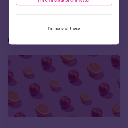
I’m an institutional investor
0203 111 0580
.
I'm none of these
Related articles