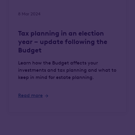
8 Mar 2024
Tax planning in an election
year – update following the
Budget
Learn how the Budget affects your
investments and tax planning and what to
keep in mind for estate planning.
Read more