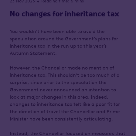
23 Nov 2023
Reading time: 6 mins
•
No changes for inheritance tax
You wouldn’t have been able to avoid the
speculation around the Government’s plans for
inheritance tax in the run up to this year’s
Autumn Statement.
However, the Chancellor made no mention of
inheritance tax. This shouldn’t be too much of a
surprise, since prior to the speculation the
Government never announced an intention to
look at major changes in this area. Indeed,
changes to inheritance tax felt like a poor fit for
the direction of travel the Chancellor and Prime
Minister have been consistently articulating.
Instead, the Chancellor focused on measures that