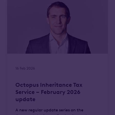
16 Feb 2026
Octopus Inheritance Tax
Service – February 2026
update
A new regular update series on the