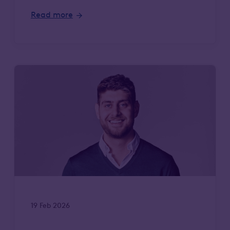
Read more
19 Feb 2026