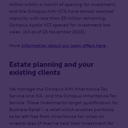
million within a month of opening for investment,
and the Octopus AIM VCTs have almost reached
capacity with less than £5 million remaining.
Octopus Apollo VCT opened for investment last
week. (All as of 23 November 2023).
More
information about our open offers here
.
Estate planning and your
existing clients
We manage the Octopus AIM Inheritance Tax
Service and ISA, and the Octopus Inheritance Tax
Service. These investments target qualification for
Business Relief – a relief which enables portfolios
to be left free from inheritance tax when an
investor dies (if they’ve held their investment for