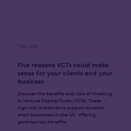
7 Apr 2026
Five reasons VCTs could make
sense for your clients and your
business
Discover the benefits and risks of investing
in Venture Capital Trusts (VCTs). These
high-risk investments support dynamic
small businesses in the UK, offering
generous tax benefits.