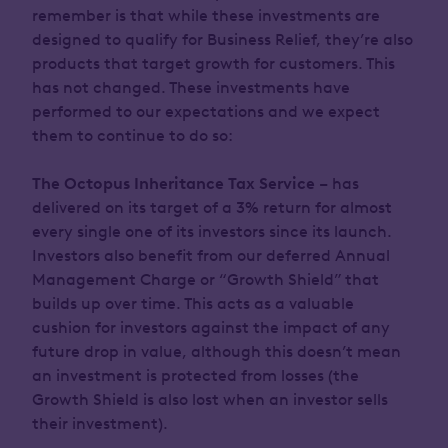
remember is that while these investments are
designed to qualify for Business Relief, they’re also
products that target growth for customers. This
has not changed. These investments have
performed to our expectations and we expect
them to continue to do so:
The Octopus Inheritance Tax Service
– has
delivered on its target of a 3% return for almost
every single one of its investors since its launch.
Investors also benefit from our deferred Annual
Management Charge or “Growth Shield” that
builds up over time. This acts as a valuable
cushion for investors against the impact of any
future drop in value, although this doesn’t mean
an investment is protected from losses (the
Growth Shield is also lost when an investor sells
their investment).