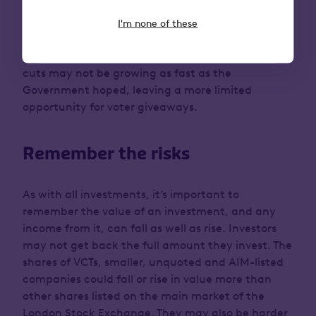
released along with the Autumn Statement shows
a sharp downgrade for economic growth in 2024
I'm none of these
3
and 2025 from previous forecasts.
While inflation
is falling, the amount of headroom for making tax
cuts may not be growing as fast as the
Government hoped, leaving a more limited
opportunity for voter giveaways.
Remember the risks
As with all investments, it’s important to
remember the value of an investment, and any
income from it, can fall as well as rise. Investors
may not get back the full amount they invest. The
shares of VCTs, smaller, unquoted and AIM-listed
companies could fall or rise in value more than
other shares listed on the main market of the
London Stock Exchange. They may also be harder