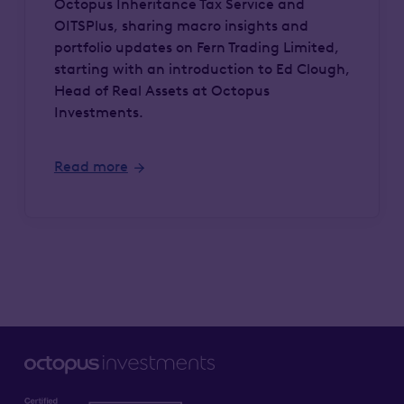
Octopus Inheritance Tax Service and
OITSPlus, sharing macro insights and
portfolio updates on Fern Trading Limited,
starting with an introduction to Ed Clough,
Head of Real Assets at Octopus
Investments.
Read more