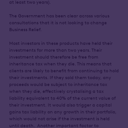
at least two years).
The Government has been clear across various
consultations that it is not looking to change
Business Relief.
Most investors in these products have held their
investments for more than two years. Their
investment should therefore be free from
inheritance tax when they die. This means that
clients are likely to benefit from continuing to hold
their investments. If they sold them today, any
proceeds would be subject to inheritance tax
when they die, effectively crystalising a tax
liability equivalent to 40% of the current value of
their investment. It would also trigger a capital
gains tax liability on any growth in their portfolio,
which would not arise if the investment is held
until death. Another important factor to