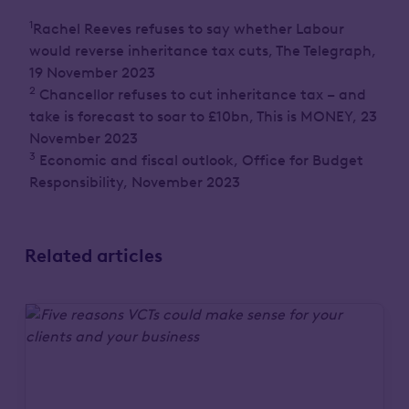
1
Rachel Reeves refuses to say whether Labour
would reverse inheritance tax cuts, The Telegraph,
19 November 2023
2
Chancellor refuses to cut inheritance tax – and
take is forecast to soar to £10bn, This is MONEY, 23
November 2023
3
Economic and fiscal outlook, Office for Budget
Responsibility, November 2023
Related articles