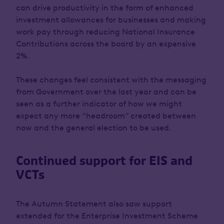
can drive productivity in the form of enhanced
investment allowances for businesses and making
work pay through reducing National Insurance
Contributions across the board by an expensive
2%.
These changes feel consistent with the messaging
from Government over the last year and can be
seen as a further indicator of how we might
expect any more “headroom” created between
now and the general election to be used.
Continued support for EIS and
VCTs
The Autumn Statement also saw support
extended for the Enterprise Investment Scheme