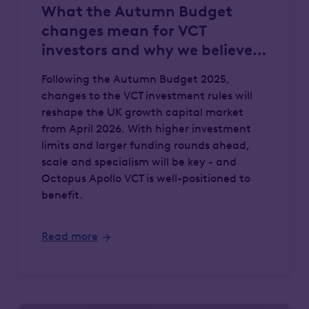
What the Autumn Budget
changes mean for VCT
investors and why we believe
Octopus Apollo VCT has a
Following the Autumn Budget 2025,
competitive advantage
changes to the VCT investment rules will
reshape the UK growth capital market
from April 2026. With higher investment
limits and larger funding rounds ahead,
scale and specialism will be key - and
Octopus Apollo VCT is well-positioned to
benefit.
Read more