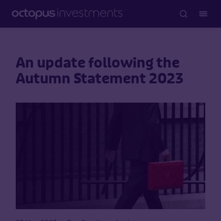
An update following the
Autumn Statement 2023