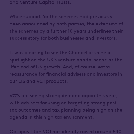
and Venture Capital Trusts.
While support for the schemes had previously
been announced by both parties, the extension of
the schemes by a further 10 years underlines their
success story for both businesses and investors.
It was pleasing to see the Chancellor shine a
spotlight on the UK’s venture capital scene as the
lifeblood of UK growth. And, of course, extra
reassurance for financial advisers and investors in
our EIS and VCT products.
VCTs are seeing strong demand again this year,
with advisers focusing on targeting strong post-
tax outcomes and tax planning being high on the
agenda in this high tax environment.
Octopus Titan VCT has already raised around £40