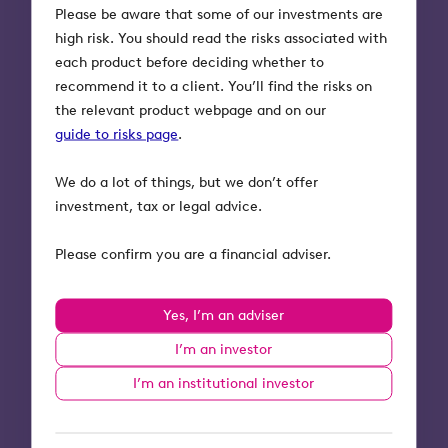
Please be aware that some of our investments are
would not be unprecedented for a Labour
high risk. You should read the risks associated with
government to reverse them given an opportunity
each product before deciding whether to
following the election. Labour has already stated
recommend it to a client. You’ll find the risks on
that they would like to bring back a pension
the relevant product webpage and on our
lifetime allowance following Jeremy Hunt’s
guide to risks page
.
scrapping of it in the March Budget.
We do a lot of things, but we don’t offer
The Labour party has given plenty of indications
investment, tax or legal advice.
as to their stance on inheritance tax should they
win the election next year. The party has
Please confirm you are a financial adviser.
previously stated it would not bring in a wealth
tax (the most likely alternative to inheritance tax
if it were to be abolished), and Rachel Reeves,
Yes, I’m an adviser
Shadow Chancellor, was clear that reducing
I’m an investor
inheritance tax “was not the right priority” and
2
that “right now [Labour] would not support it”.
I’m an institutional investor
The Office for Budget Responsibility forecast