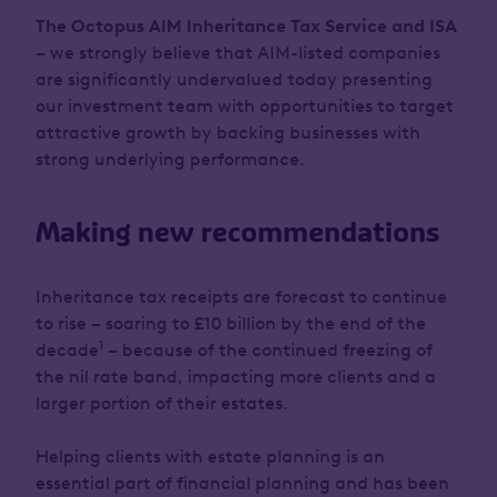
The Octopus AIM Inheritance Tax Service and ISA
– we strongly believe that AIM-listed companies
are significantly undervalued today presenting
our investment team with opportunities to target
attractive growth by backing businesses with
strong underlying performance.
Making new recommendations
Inheritance tax receipts are forecast to continue
to rise – soaring to £10 billion by the end of the
1
decade
– because of the continued freezing of
the nil rate band, impacting more clients and a
larger portion of their estates.
Helping clients with estate planning is an
essential part of financial planning and has been