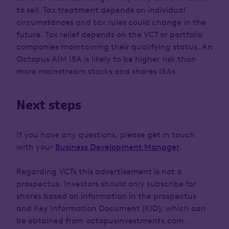
to sell. Tax treatment depends on individual
circumstances and tax rules could change in the
future. Tax relief depends on the VCT or portfolio
companies maintaining their qualifying status. An
Octopus AIM ISA is likely to be higher risk than
more mainstream stocks and shares ISAs.
Next steps
If you have any questions, please get in touch
with your
Business Development Manager
.
Regarding VCTs this advertisement is not a
prospectus. Investors should only subscribe for
shares based on information in the prospectus
and Key Information Document (KID), which can
be obtained from octopusinvestments.com.