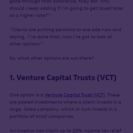
gone through that allowance, they ask ‘why
should I keep adding if I’m going to get taxed later
at a higher rate?’”
“Clients are putting pensions to one side now and
saying, ‘I’ve done that, now I’ve got to look at
other options.’”
So, what other options are out there?
1. Venture Capital Trusts (VCT)
One option is a
Venture Capital Trust (VCT)
. These
are pooled investments where a client invests in a
large, listed company, which in turn invests in a
portfolio of small companies.
An investor can claim up to 20% income tax relief