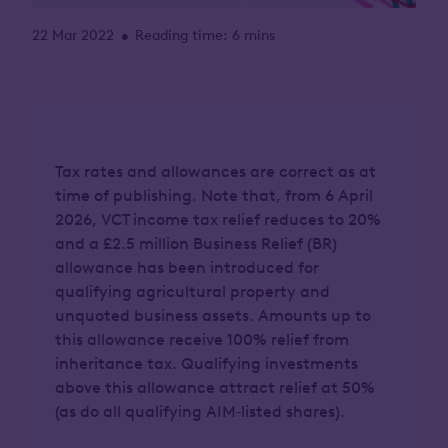
22 Mar 2022
Reading time: 6 mins
•
Tax rates and allowances are correct as at
time of publishing. Note that, from 6 April
2026, VCT income tax relief reduces to 20%
and a £2.5 million Business Relief (BR)
allowance has been introduced for
qualifying agricultural property and
unquoted business assets. Amounts up to
this allowance receive 100% relief from
inheritance tax. Qualifying investments
above this allowance attract relief at 50%
(as do all qualifying AIM‑listed shares).