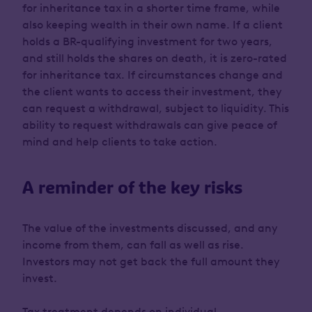
for inheritance tax in a shorter time frame, while
also keeping wealth in their own name. If a client
holds a BR-qualifying investment for two years,
and still holds the shares on death, it is zero-rated
for inheritance tax. If circumstances change and
the client wants to access their investment, they
can request a withdrawal, subject to liquidity. This
ability to request withdrawals can give peace of
mind and help clients to take action.
A reminder of the key risks
The value of the investments discussed, and any
income from them, can fall as well as rise.
Investors may not get back the full amount they
invest.
Tax treatment depends on individual