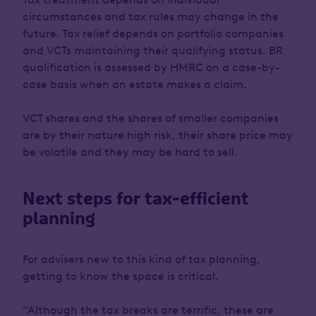
circumstances and tax rules may change in the
future. Tax relief depends on portfolio companies
and VCTs maintaining their qualifying status. BR
qualification is assessed by HMRC on a case-by-
case basis when an estate makes a claim.
VCT shares and the shares of smaller companies
are by their nature high risk, their share price may
be volatile and they may be hard to sell.
Next steps for tax-efficient
planning
For advisers new to this kind of tax planning,
getting to know the space is critical.
“Although the tax breaks are terrific, these are