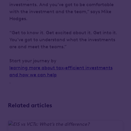
investments. And you’ve got to be comfortable
with the investment and the team,” says Mike
Hodges.
“Get to know it. Get excited about it. Get into it.
You’ve got to understand what the investments
are and meet the teams.”
Start your journey by
learning more about tax-efficient investments
and how we can help
.
Related articles