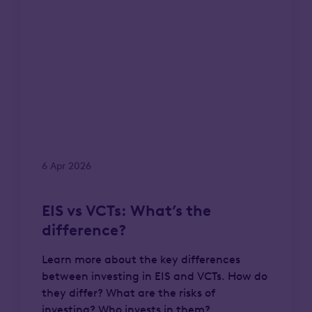
6 Apr 2026
EIS vs VCTs: What’s the
difference?
Learn more about the key differences
between investing in EIS and VCTs. How do
they differ? What are the risks of
investing? Who invests in them?