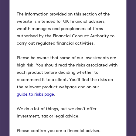
If the investor still owns the shares in EIS-
The information provided on this section of the
qualifying companies when they die, they can be
website is intended for UK financial advisers,
left free from inheritance tax (BR qualification)
wealth managers and paraplanners at firms
provided they have been owned for at least two
authorised by the Financial Conduct Authority to
years at that time or replaced other qualifying
carry out regulated financial activities.
assets. If this occurs the deferred gain will also be
permanently eliminated.
Please be aware that some of our investments are
high risk. You should read the risks associated with
Bear in mind that any companies invested in must
each product before deciding whether to
remain qualifying for three or more years in order
recommend it to a client. You’ll find the risks on
to benefit from these tax reliefs. Also bear in mind
the relevant product webpage and on our
that the generous tax reliefs exist because EIS
guide to risks page
.
investments are high risk.
We do a lot of things, but we don’t offer
investment, tax or legal advice.
3. Inheritance tax planning
Please confirm you are a financial adviser.