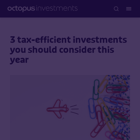
3 tax-efficient investments
you should consider this
year