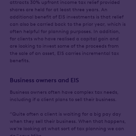
attracts 30% upfront income tax relief provided
shares are held for at least three years. An
additional benefit of EIS investments is that relief
can also be carried back to the prior year, which is
often helpful for planning purposes. In addition,
for clients who have realised a capital gain and
are looking to invest some of the proceeds from
the sale of an asset, EIS carries incremental tax
benefits.
Business owners and EIS
Business owners often have complex tax needs,
including if a client plans to sell their business.
“Quite often a client is waiting for a big pay day
when they sell their business. When that happens,
we’re looking at what sort of tax planning we can
do,” says Mike.