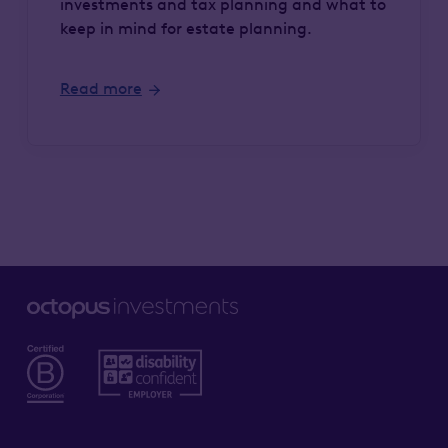
investments and tax planning and what to
keep in mind for estate planning.
Read more