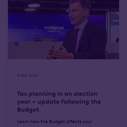
8 Mar 2024
Tax planning in an election
year – update following the
Budget
Learn how the Budget affects your