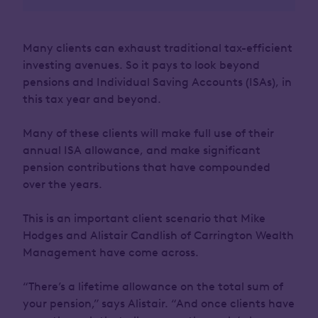
Many clients can exhaust traditional tax-efficient
investing avenues. So it pays to look beyond
pensions and Individual Saving Accounts (ISAs), in
this tax year and beyond.
Many of these clients will make full use of their
annual ISA allowance, and make significant
pension contributions that have compounded
over the years.
This is an important client scenario that Mike
Hodges and Alistair Candlish of Carrington Wealth
Management have come across.
“There’s a lifetime allowance on the total sum of
your pension,” says Alistair. “And once clients have