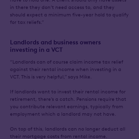
in there they don’t need access to, and they
should expect a minimum five-year hold to qualify
for tax reliefs.”
Landlords and business owners
investing in a VCT
“Landlords can of course claim income tax relief
against their rental income when investing in a
VCT. This is very helpful,” says Mike.
If landlords want to invest their rental income for
retirement, there’s a catch. Pensions require that
you contribute relevant earnings, typically from
employment which a landlord may not have.
On top of this, landlords can no longer deduct all
their mortgage costs from rental income.