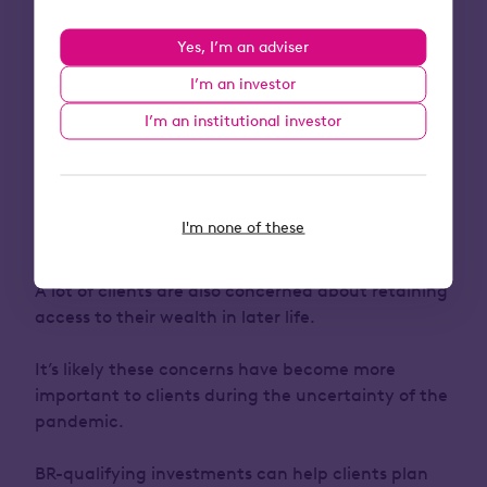
It’s worth having another area of tax planning
front of mind for clients this tax year:
Yes, I’m an adviser
inheritance tax
.
I’m an investor
Rising asset values and freezes to the nil-rate
I’m an institutional investor
bands mean clients could be pulled into the
inheritance tax net.
While traditional options like gifting work for
I'm none of these
many, some clients have concerns about surviving
the seven-years required for a gift to be effective.
A lot of clients are also concerned about retaining
access to their wealth in later life.
It’s likely these concerns have become more
important to clients during the uncertainty of the
pandemic.
BR-qualifying investments can help clients plan