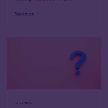
Read more
14 Jul 2025