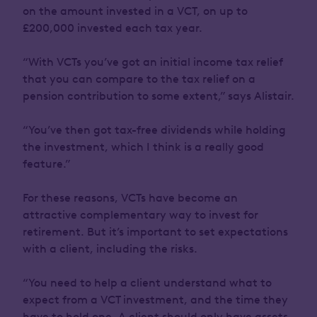
on the amount invested in a VCT, on up to
£200,000 invested each tax year.
“With VCTs you’ve got an initial income tax relief
that you can compare to the tax relief on a
pension contribution to some extent,” says Alistair.
“You’ve then got tax-free dividends while holding
the investment, which I think is a really good
feature.”
For these reasons, VCTs have become an
attractive complementary way to invest for
retirement. But it’s important to set expectations
with a client, including the risks.
“You need to help a client understand what to
expect from a VCT investment, and the time they
have to hold one. A client should only have assets