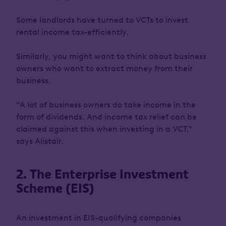
Some landlords have turned to VCTs to invest
rental income tax-efficiently.
Similarly, you might want to think about business
owners who want to extract money from their
business.
“A lot of business owners do take income in the
form of dividends. And income tax relief can be
claimed against this when investing in a VCT,”
says Alistair.
2. The Enterprise Investment
Scheme (EIS)
An investment in EIS-qualifying companies