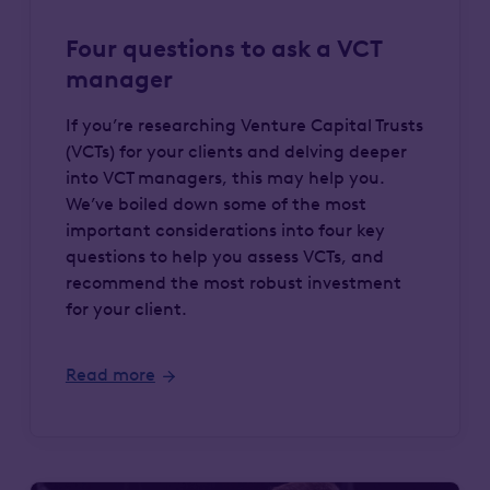
Four questions to ask a VCT
manager
If you’re researching Venture Capital Trusts
(VCTs) for your clients and delving deeper
into VCT managers, this may help you.
We’ve boiled down some of the most
important considerations into four key
questions to help you assess VCTs, and
recommend the most robust investment
for your client.
Read more