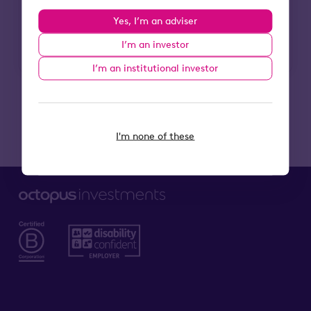
Press office
Yes, I’m an adviser
Head to our Newsroom
I’m an investor
I’m an institutional investor
I'm none of these