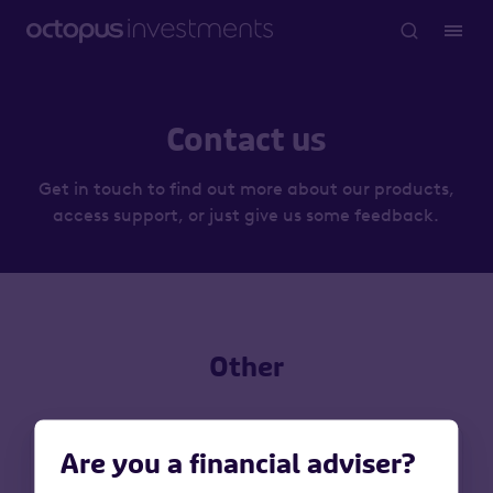
Contact us
Get in touch to find out more about our products,
access support, or just give us some feedback.
Other
Are you a financial adviser?