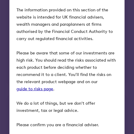
The information provided on this section of the
website is intended for UK financial advisers,
wealth managers and paraplanners at firms
Head office
authorised by the Financial Conduct Authority to
Please note our postal address is different
carry out regulated financial activities.
to our office address.
Please be aware that some of our investments are
Octopus Investments
high risk. You should read the risks associated with
33 Holborn
each product before deciding whether to
London EC1N 2HT
recommend it to a client. You’ll find the risks on
the relevant product webpage and on our
guide to risks page
.
We do a lot of things, but we don’t offer
investment, tax or legal advice.
Please confirm you are a financial adviser.