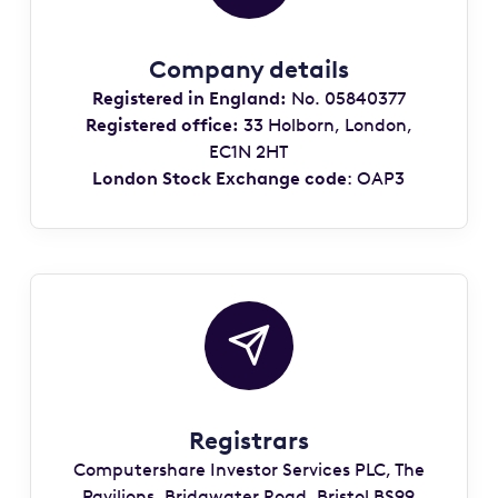
Company details
Registered in England:
No. 05840377
Registered office:
33 Holborn, London,
EC1N 2HT
London Stock Exchange code
: OAP3
Registrars
Computershare Investor Services PLC, The
Pavilions, Bridgwater Road, Bristol BS99