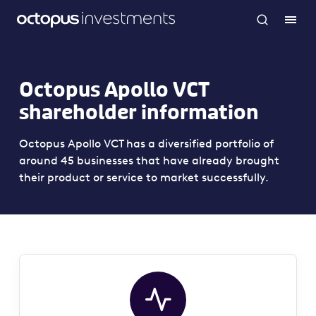
Octopus Apollo VCT
shareholder information
Octopus Apollo VCT has a diversified portfolio of
around 45 businesses that have already brought
their product or service to market successfully.