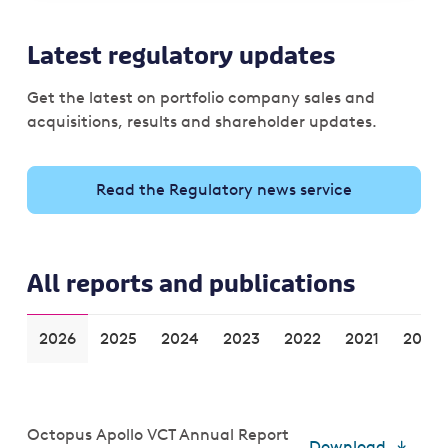
Latest regulatory updates
Get the latest on portfolio company sales and
acquisitions, results and shareholder updates.
Read the Regulatory news service
All reports and publications
2026
2025
2024
2023
2022
2021
2020
Octopus Apollo VCT Annual Report
Download