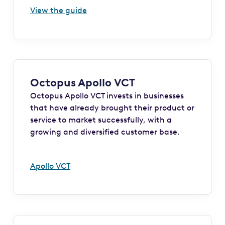
View the guide
Octopus Apollo VCT
Octopus Apollo VCT invests in businesses
that have already brought their product or
service to market successfully, with a
growing and diversified customer base.
Apollo VCT