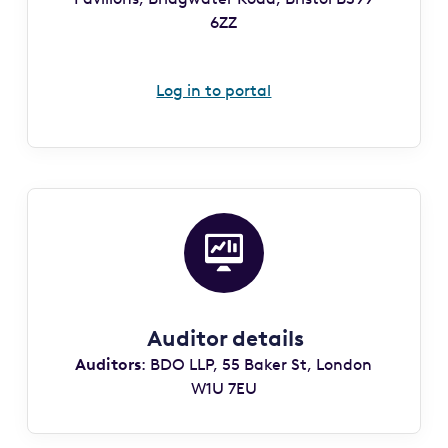
6ZZ
Log in to portal
Auditor details
Auditors
: BDO LLP, 55 Baker St, London
W1U 7EU