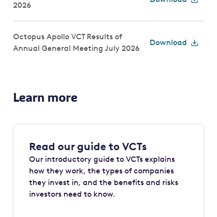
2026
Octopus Apollo VCT Results of
Download
Annual General Meeting July 2026
Learn more
Read our guide to VCTs
Our introductory guide to VCTs explains
how they work, the types of companies
they invest in, and the benefits and risks
investors need to know.