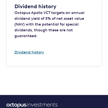
Dividend history
Octopus Apollo VCT targets an annual
dividend yield of 5% of net asset value
(NAV) with the potential for special
dividends, though these are not
guaranteed.
Dividend history